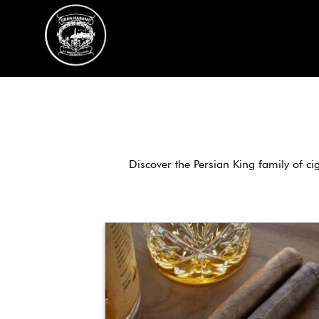
Skip
to
content
Discover the Persian King family of ci