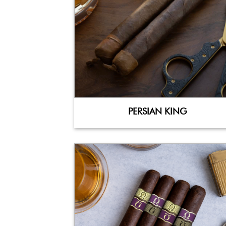
PERSIAN KING