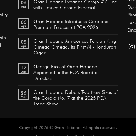
Gran Habano Expands Corojo #7 Line
06
Apr
Dor
with Limited Corona Especial
lity
Pho
Gran Habano Introduces Core and
06
Fax
Apr
Premium Petacas at PCA 2026
Ema
ith
Gran Habano Announces Persian King
05
f
Apr
Omega Omega, Its First All-Honduran
Cigar
George Rico of Gran Habano
12
Jun
Appointed to the PCA Board of
Directors
Gran Habano Debuts Two New Sizes of
26
Mar
the Corojo No. 7 at the 2025 PCA
Trade Show
Copyright 2026 © Gran Habano. All rights reserved.