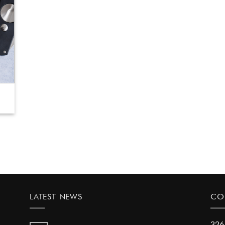
LATEST NEWS
CO
326