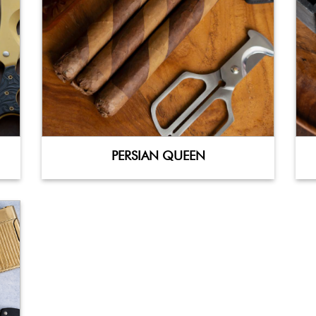
PERSIAN QUEEN