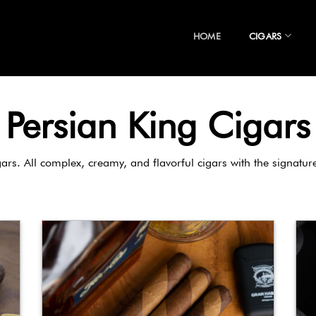
HOME
CIGARS
Persian King Cigars
gars. All complex, creamy, and flavorful cigars with the signatu