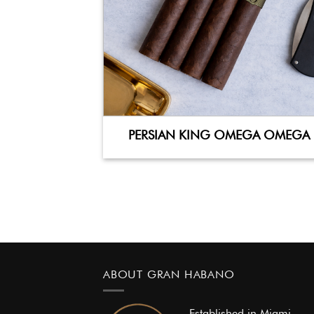
PERSIAN KING OMEGA OMEGA
ABOUT GRAN HABANO
Established in Miami,