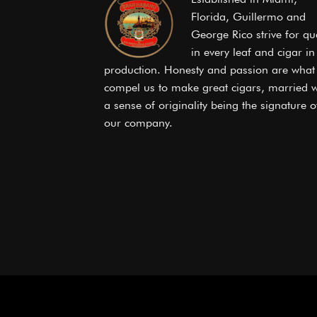
Florida, Guillermo and
George Rico strive for qua
in every leaf and cigar in
production. Honesty and passion are what
compel us to make great cigars, married w
a sense of originality being the signature o
our company.