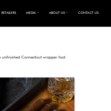
RETAILERS
MEDIA
ABOUT US
CONTACT US
re unfinished Connecticut wrapper foot.