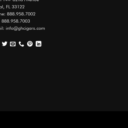
al, FL 33122
ne: 888.958.7002
: 888.958.7003
il: info@ghcigars.com