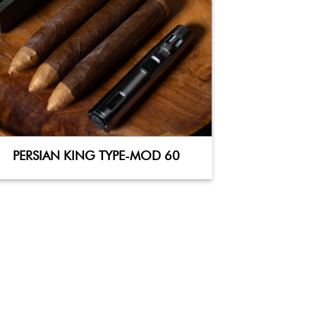
PERSIAN KING TYPE-MOD 60