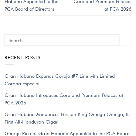
Habano Appointed to the
Core and Premium Petacas
PCA Board of Directors
at PCA 2026
RECENT POSTS
Gran Habano Expands Corojo #7 Line with Limited
Corona Especial
Gran Habano Introduces Core and Premium Petacas at
PCA 2026
Gran Habano Announces Persian King Omega Omega, Its
First All-Honduran Cigar
George Rico of Gran Habano Appointed to the PCA Board