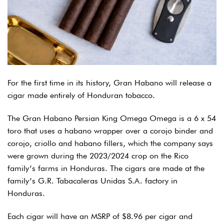
For the first time in its history, Gran Habano will release a
cigar made entirely of Honduran tobacco.
The Gran Habano Persian King Omega Omega is a 6 x 54
toro that uses a habano wrapper over a corojo binder and
corojo, criollo and habano fillers, which the company says
were grown during the 2023/2024 crop on the Rico
family’s farms in Honduras. The cigars are made at the
family’s G.R. Tabacaleras Unidas S.A. factory in
Honduras.
Each cigar will have an MSRP of $8.96 per cigar and