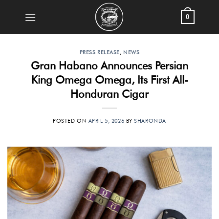
Skip
0
to
content
PRESS RELEASE
,
NEWS
Gran Habano Announces Persian
King Omega Omega, Its First All-
Honduran Cigar
POSTED ON
APRIL 5, 2026
BY
SHARONDA