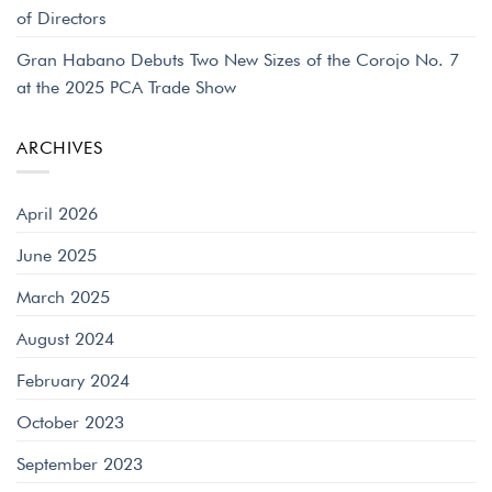
of Directors
Gran Habano Debuts Two New Sizes of the Corojo No. 7
at the 2025 PCA Trade Show
ARCHIVES
April 2026
June 2025
March 2025
August 2024
February 2024
October 2023
September 2023