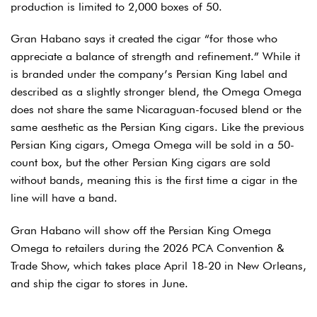
production is limited to 2,000 boxes of 50.
Gran Habano says it created the cigar “for those who
appreciate a balance of strength and refinement.” While it
is branded under the company’s Persian King label and
described as a slightly stronger blend, the Omega Omega
does not share the same Nicaraguan-focused blend or the
same aesthetic as the Persian King cigars. Like the previous
Persian King cigars, Omega Omega will be sold in a 50-
count box, but the other Persian King cigars are sold
without bands, meaning this is the first time a cigar in the
line will have a band.
Gran Habano will show off the Persian King Omega
Omega to retailers during the 2026 PCA Convention &
Trade Show, which takes place April 18-20 in New Orleans,
and ship the cigar to stores in June.