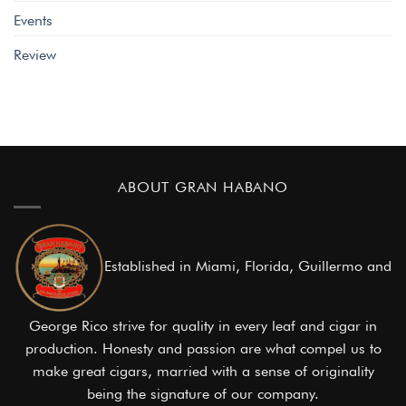
Events
Review
ABOUT GRAN HABANO
Established in Miami, Florida, Guillermo and
George Rico strive for quality in every leaf and cigar in
production. Honesty and passion are what compel us to
make great cigars, married with a sense of originality
being the signature of our company.