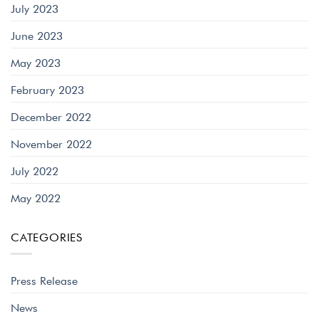
July 2023
June 2023
May 2023
February 2023
December 2022
November 2022
July 2022
May 2022
CATEGORIES
Press Release
News