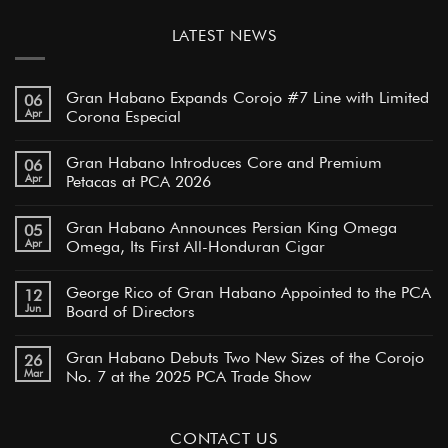
LATEST NEWS
Gran Habano Expands Corojo #7 Line with Limited
06
Apr
Corona Especial
Gran Habano Introduces Core and Premium
06
Apr
Petacas at PCA 2026
Gran Habano Announces Persian King Omega
05
Apr
Omega, Its First All-Honduran Cigar
George Rico of Gran Habano Appointed to the PCA
12
Jun
Board of Directors
Gran Habano Debuts Two New Sizes of the Corojo
26
Mar
No. 7 at the 2025 PCA Trade Show
CONTACT US