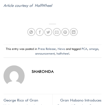
Article courtesy of HalfWheel
This entry was posted in
Press Release
,
News
and tagged
PCA
,
omega
,
announcement
,
halfwheel
.
SHARONDA
George Rico of Gran
Gran Habano Introduces