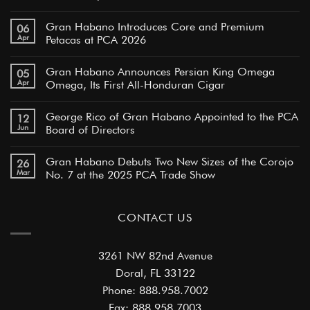
Gran Habano Introduces Core and Premium
06
Apr
Petacas at PCA 2026
Gran Habano Announces Persian King Omega
05
Apr
Omega, Its First All-Honduran Cigar
George Rico of Gran Habano Appointed to the PCA
12
Jun
Board of Directors
Gran Habano Debuts Two New Sizes of the Corojo
26
Mar
No. 7 at the 2025 PCA Trade Show
CONTACT US
3261 NW 82nd Avenue
Doral, FL 33122
Phone: 888.958.7002
Fax: 888.958.7003