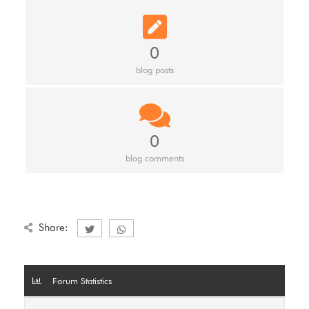
0
blog posts
0
blog comments
Share:
Forum Statistics