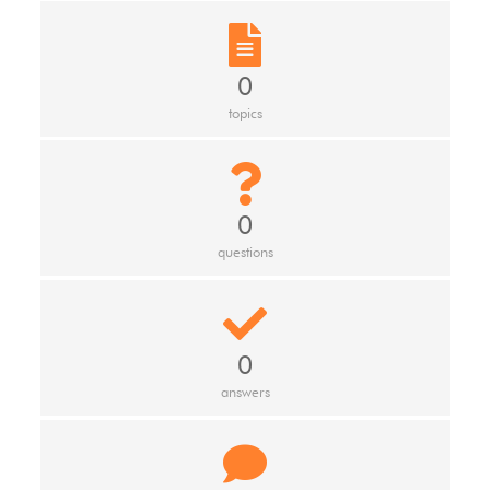
0
topics
0
questions
0
answers