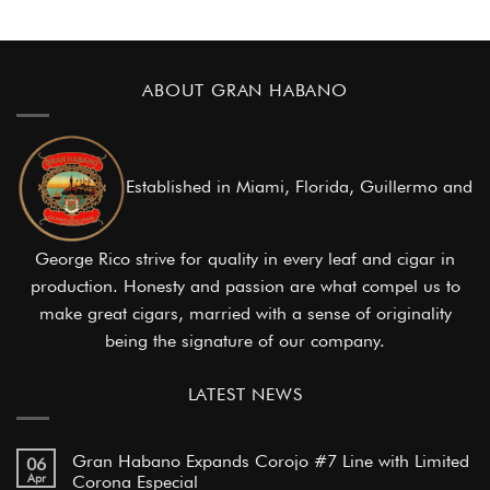
ABOUT GRAN HABANO
Established in Miami, Florida, Guillermo and
George Rico strive for quality in every leaf and cigar in
production. Honesty and passion are what compel us to
make great cigars, married with a sense of originality
being the signature of our company.
LATEST NEWS
Gran Habano Expands Corojo #7 Line with Limited
06
Apr
Corona Especial