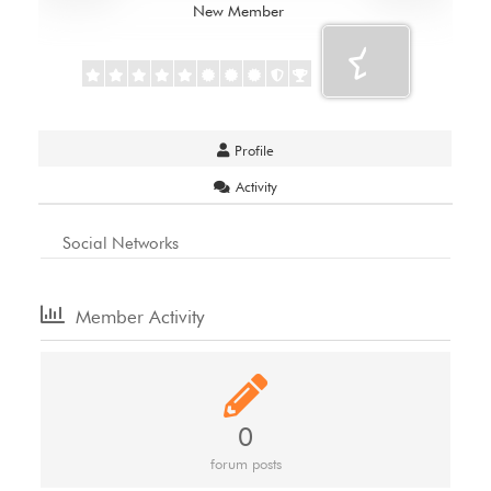
New Member
Profile
Activity
Social Networks
Member Activity
0
forum posts