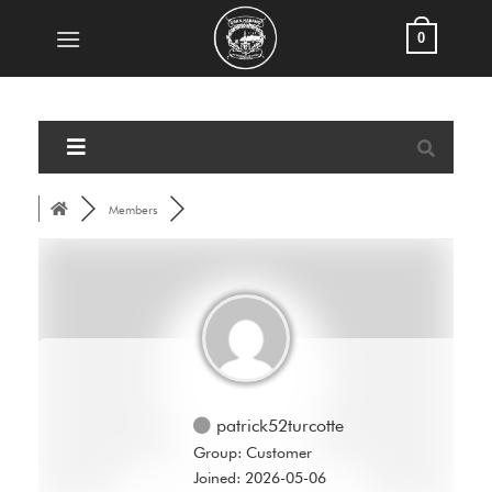
Skip
0
to
content
Members
patrick52turcotte
Group: Customer
Joined: 2026-05-06