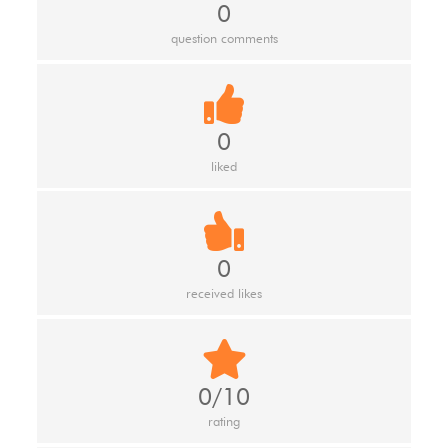
0
question comments
0
liked
0
received likes
0/10
rating