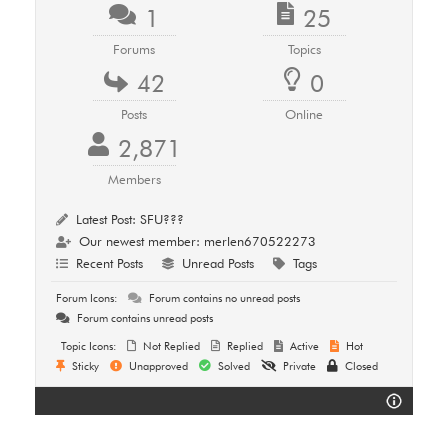
1
25
Forums
Topics
42
0
Posts
Online
2,871
Members
Latest Post:
SFU???
Our newest member:
merlen670522273
Recent Posts
Unread Posts
Tags
Forum Icons:
Forum contains no unread posts
Forum contains unread posts
Topic Icons:
Not Replied
Replied
Active
Hot
Sticky
Unapproved
Solved
Private
Closed